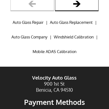
Reviews
Gallery
Auto Glass Repair
|
Auto Glass Replacement
|
Contact
Auto Glass Company
|
Windshield Calibration
|
Mobile ADAS Calibration
Velocity Auto Glass
900 1st St
Benicia, CA 94510
Payment Methods