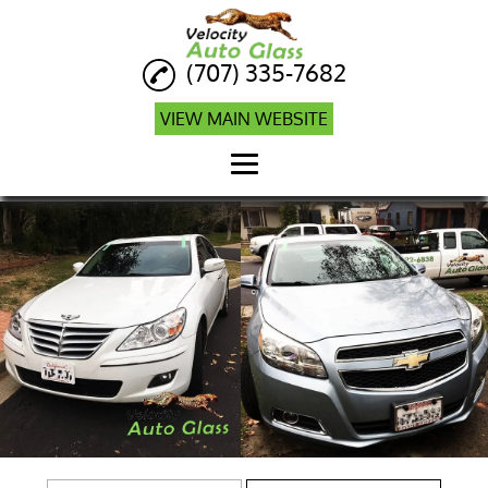
(707) 335-7682
VIEW MAIN WEBSITE
Home
Auto Glass Repair
Auto Glass
Replacement
Auto Glass Company
Windshield Calibration
Mobile ADAS
Calibration