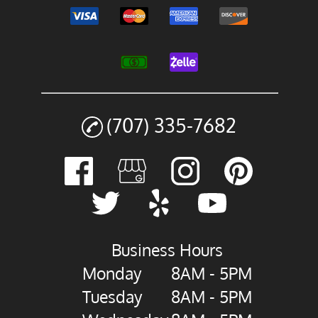
(707) 335-7682
Business Hours
Monday
8AM - 5PM
Tuesday
8AM - 5PM