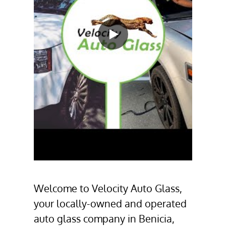
Welcome to
Velocity Auto Glass
,
your locally-owned and operated
auto glass company
in
Benicia,