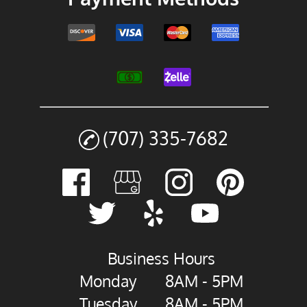
(707) 335-7682
Business Hours
Monday
8AM - 5PM
Tuesday
8AM - 5PM