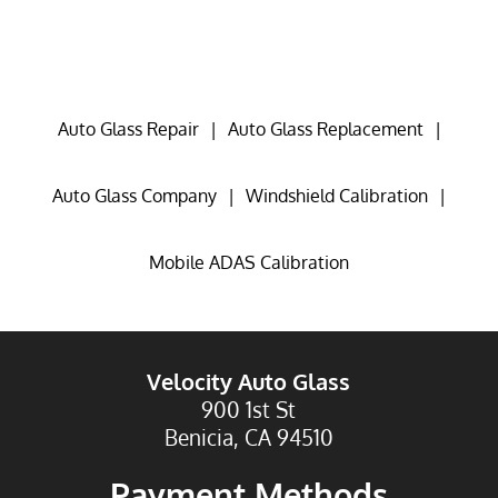
Auto Glass Repair
|
Auto Glass Replacement
|
Auto Glass Company
|
Windshield Calibration
|
Mobile ADAS Calibration
Velocity Auto Glass
900 1st St
Benicia, CA 94510
Payment Methods