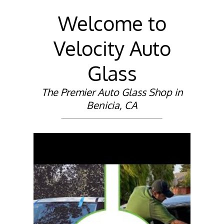
Welcome to
Velocity Auto
Glass
The Premier Auto Glass Shop in
Benicia, CA