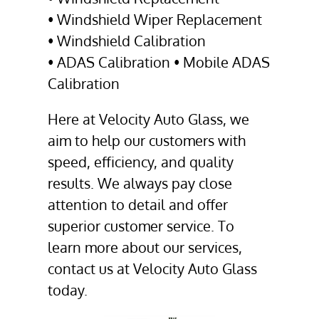
•
Windshield Wiper Replacement
•
Windshield Calibration
•
ADAS Calibration
• Mobile ADAS
Calibration
Here at Velocity Auto Glass, we
aim to help our customers with
speed, efficiency, and quality
results. We always pay close
attention to detail and offer
superior customer service. To
learn more about our services,
contact us at Velocity Auto Glass
today.