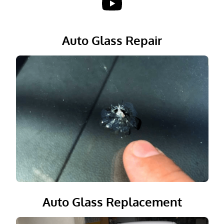
Reviews
Auto Glass Repair
Gallery
Contact
Auto Glass Replacement