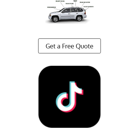
Get a Free Quote