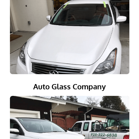
Auto Glass Company