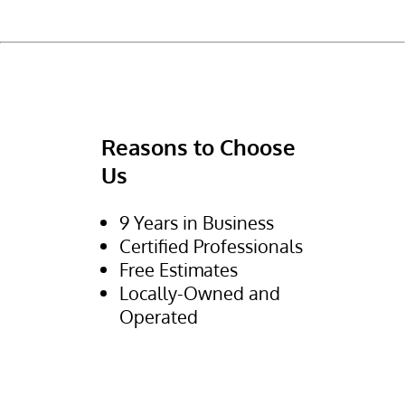
Reasons to Choose
Us
9 Years in Business
Certified Professionals
Free Estimates
Locally-Owned and
Operated