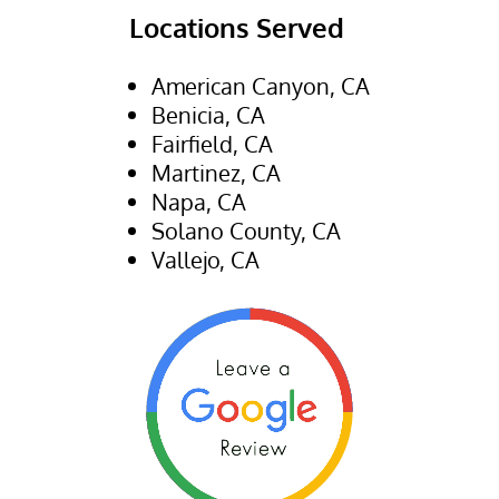
Locations Served
American Canyon, CA
Benicia, CA
Fairfield, CA
Martinez, CA
Napa, CA
Solano County, CA
Vallejo, CA