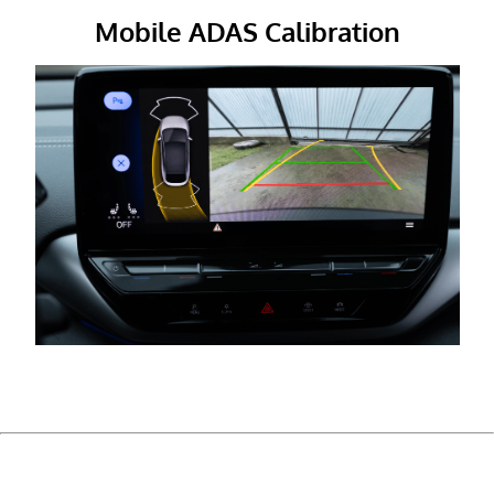
Mobile ADAS Calibration