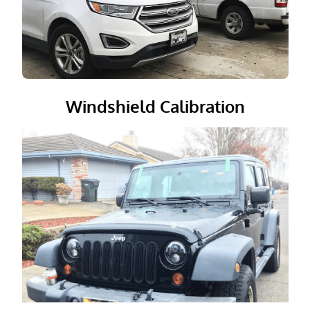
Windshield Calibration