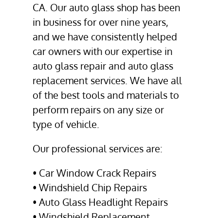
CA
. Our
auto glass shop
has been
in business for over nine years,
and we have consistently helped
car owners with our expertise in
auto glass repair
and
auto glass
replacement
services. We have all
of the best tools and materials to
perform repairs on any size or
type of vehicle.
Our professional services are:
•
Car Window Crack Repair
s
•
Windshield Chip Repair
s
•
Auto Glass Headlight Repair
s
•
Windshield Replacement