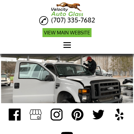
(707) 335-7682
VIEW MAIN WEBSITE
Home
Auto Glass Repair
Auto Glass
Replacement
Auto Glass Company
Windshield Calibration
Mobile ADAS
Calibration